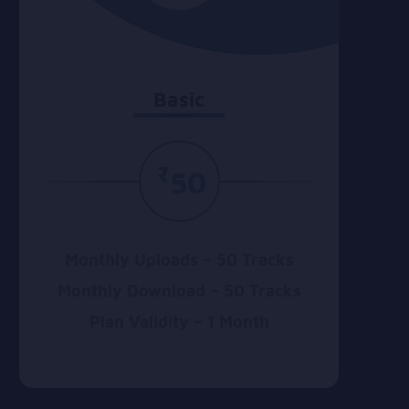
Basic
₹
50
Monthly Uploads – 50 Tracks
Monthly Download – 50 Tracks
Plan Validity – 1 Month