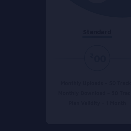
Standard
₹
00
Monthly Uploads – 50 Trac
Monthly Download – 50 Trac
Plan Validity – 1 Month