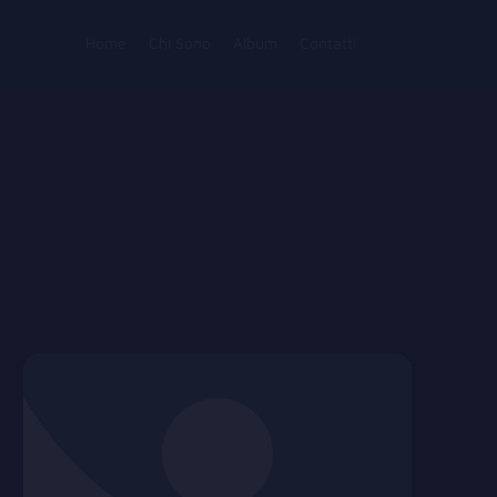
Home
Chi Sono
Album
Contatti