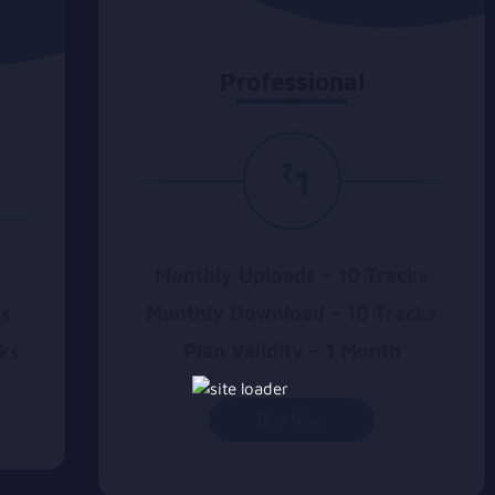
Professional
₹
1
Monthly Uploads – 10 Tracks
Monthly Download – 10 Tracks
ks
Plan Validity – 1 Month
ks
Buy Now